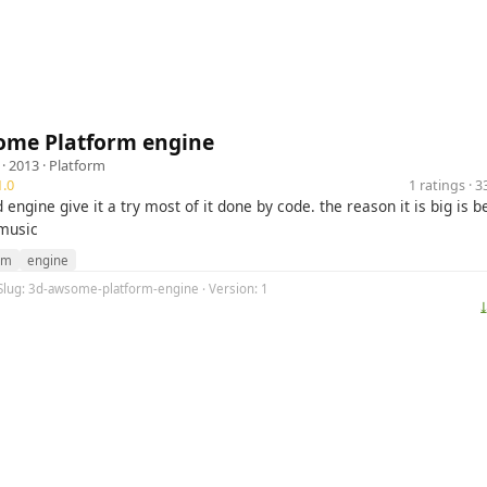
ome Platform engine
· 2013 ·
Platform
.0
1 ratings · 
ngine give it a try most of it done by code. the reason it is big is 
 music
rm
engine
 Slug: 3d-awsome-platform-engine · Version: 1
⤓