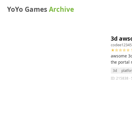
YoYo Games
Archive
3d aws
codee12345
★☆☆☆☆ 1
awsome 3d e
the portal
3d
platfo
ID: 215838 ·