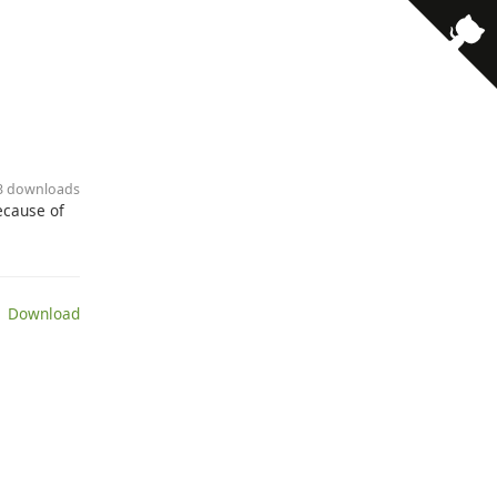
33 downloads
because of
 Download