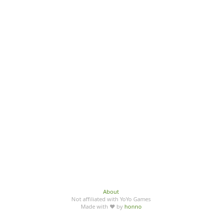
About
Not affiliated with YoYo Games
Made with ♥ by
honno