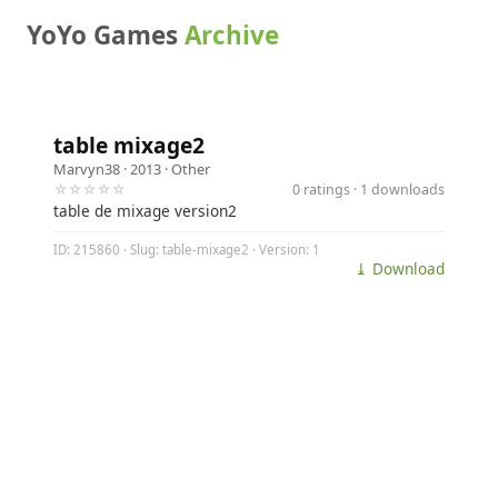
YoYo Games
Archive
table mixage2
Marvyn38
· 2013 ·
Other
☆☆☆☆☆
0 ratings · 1 downloads
table de mixage version2
ID: 215860 · Slug: table-mixage2 · Version: 1
⤓ Download