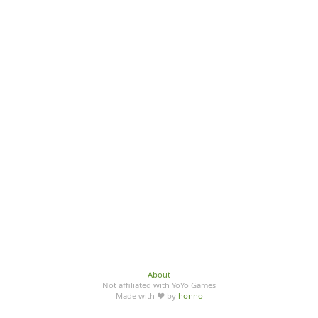
About
Not affiliated with YoYo Games
Made with ♥ by
honno