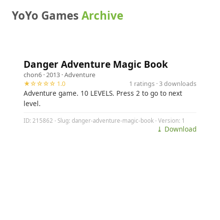
YoYo Games
Archive
Danger Adventure Magic Book
chon6
· 2013 ·
Adventure
★☆☆☆☆ 1.0
1 ratings · 3 downloads
Adventure game. 10 LEVELS. Press 2 to go to next
level.
ID: 215862 · Slug: danger-adventure-magic-book · Version: 1
⤓ Download