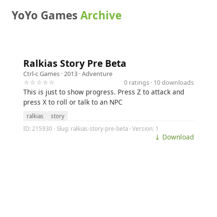
YoYo Games
Archive
Ralkias Story Pre Beta
Ctrl-c Games
· 2013 ·
Adventure
☆☆☆☆☆
0 ratings · 10 downloads
This is just to show progress. Press Z to attack and
press X to roll or talk to an NPC
ralkias
story
ID: 215930 · Slug: ralkias-story-pre-beta · Version: 1
⤓ Download