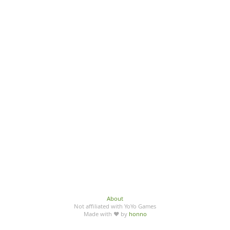
About
Not affiliated with YoYo Games
Made with ♥ by
honno