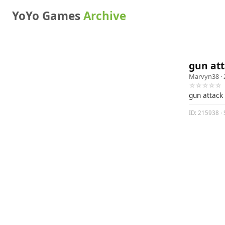
YoYo Games
Archive
gun at
Marvyn38
· 
☆☆☆☆☆
gun attack
ID: 215938 · 