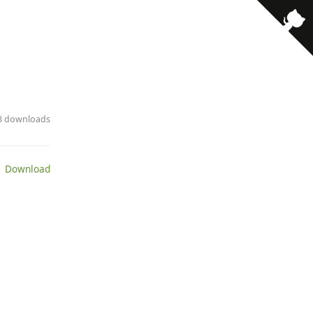
13 downloads
 Download