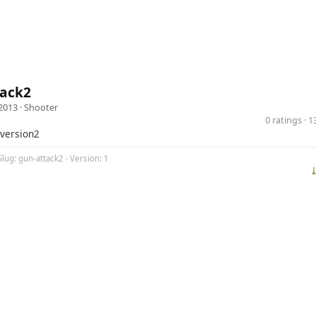
tack2
2013 ·
Shooter
0 ratings · 
 version2
Slug: gun-attack2 · Version: 1
⤓