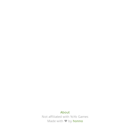
About
Not affiliated with YoYo Games
Made with ♥ by
honno