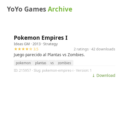
YoYo Games
Archive
Pokemon Empires I
Ideas GM
· 2013 ·
Strategy
★★★★☆ 3.5
2 ratings · 42 downloads
Juego parecido al Plantas vs Zombies.
pokemon
plantas
vs
zombies
ID: 215957 · Slug: pokemon-empires-i · Version: 1
⤓ Download