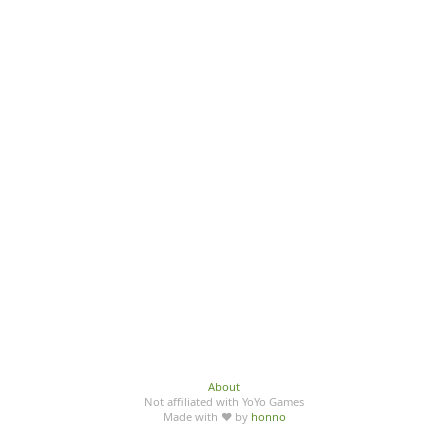
About
Not affiliated with YoYo Games
Made with ♥ by
honno