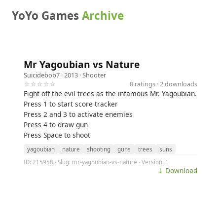
YoYo Games
Archive
Mr Yagoubian vs Nature
Suicidebob7
· 2013 ·
Shooter
☆☆☆☆☆
0 ratings · 2 downloads
Fight off the evil trees as the infamous Mr. Yagoubian.
Press 1 to start score tracker
Press 2 and 3 to activate enemies
Press 4 to draw gun
Press Space to shoot
yagoubian
nature
shooting
guns
trees
suns
ID: 215958 · Slug: mr-yagoubian-vs-nature · Version: 1
⤓ Download