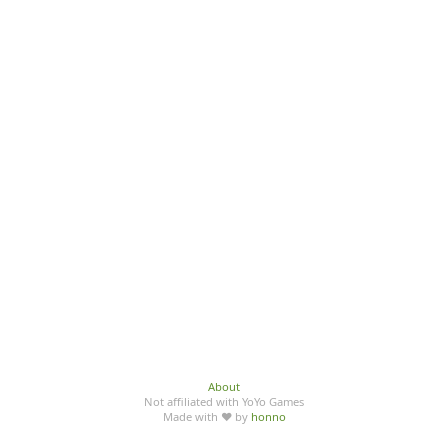
About
Not affiliated with YoYo Games
Made with ♥ by
honno