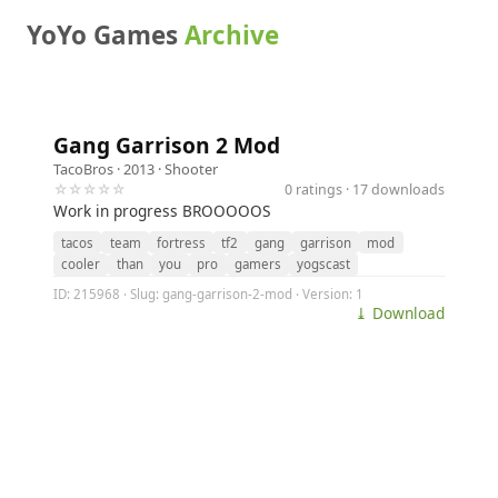
YoYo Games
Archive
Gang Garrison 2 Mod
TacoBros
· 2013 ·
Shooter
☆☆☆☆☆
0 ratings · 17 downloads
Work in progress BROOOOOS
tacos
team
fortress
tf2
gang
garrison
mod
cooler
than
you
pro
gamers
yogscast
ID: 215968 · Slug: gang-garrison-2-mod · Version: 1
⤓ Download