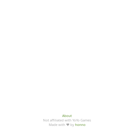
About
Not affiliated with YoYo Games
Made with ♥ by
honno