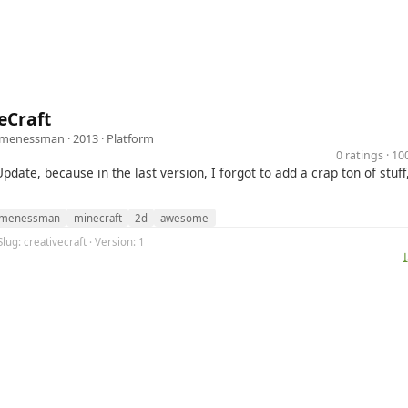
eCraft
omenessman
· 2013 ·
Platform
0 ratings · 1
Update, because in the last version, I forgot to add a crap ton of stuff
omenessman
minecraft
2d
awesome
lug: creativecraft · Version: 1
⤓