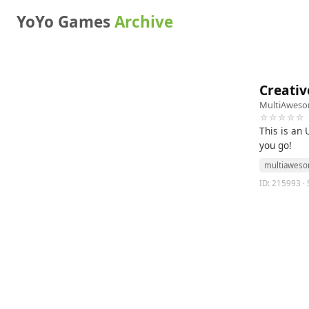
YoYo Games
Archive
Creativ
MultiAwes
☆☆☆☆☆
This is an 
you go!
multiawes
ID: 215993 · S