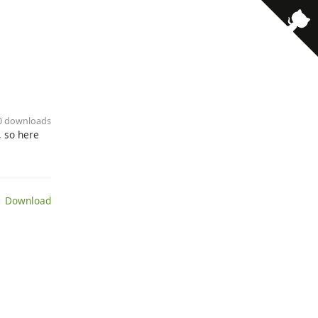
00 downloads
, so here
 Download