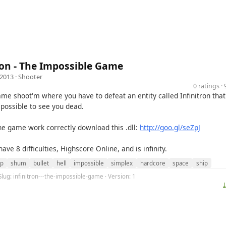
ron - The Impossible Game
 2013 ·
Shooter
0 ratings 
ame shoot'm where you have to defeat an entity called Infinitron tha
 possible to see you dead.
the game work correctly download this .dll:
http://goo.gl/seZpJ
ve 8 difficulties, Highscore Online, and is infinity.
p
shum
bullet
hell
impossible
simplex
hardcore
space
ship
Slug: infinitron---the-impossible-game · Version: 1
⤓