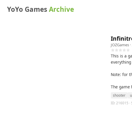
YoYo Games
Archive
Infinit
JOZGames
·
☆☆☆☆☆
This is a g
everything
Note: for 
The game ha
shooter
u
ID: 216015 · 