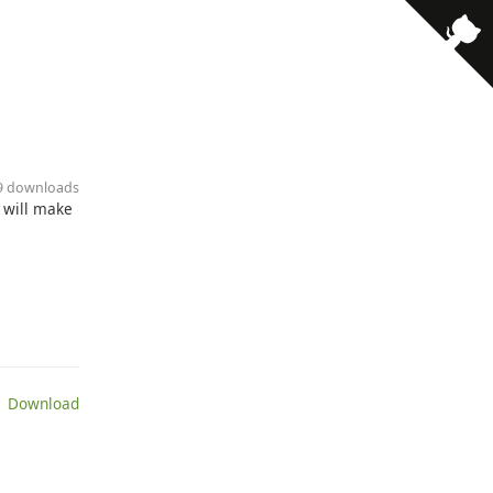
· 9 downloads
t will make
 Download