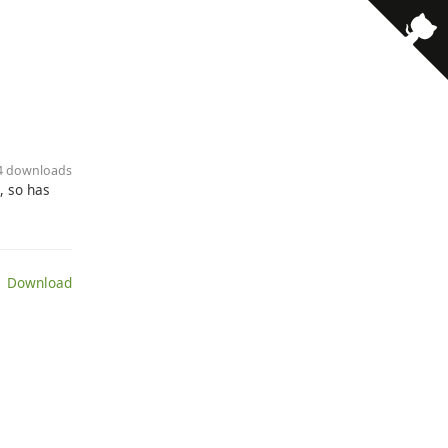
74 downloads
, so has
 Download