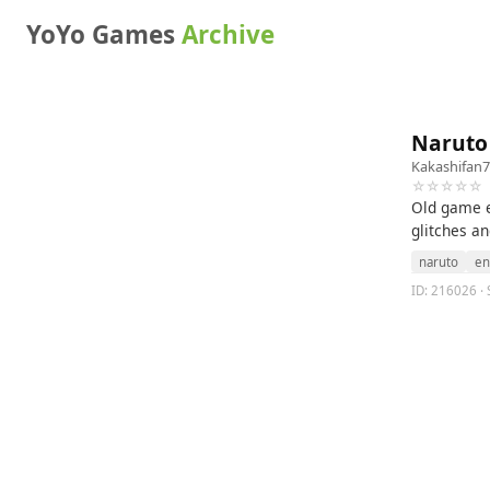
YoYo Games
Archive
Naruto
Kakashifan
☆☆☆☆☆
Old game e
glitches an
naruto
en
ID: 216026 · 