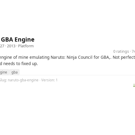
 GBA Engine
727
· 2013 ·
Platform
0 ratings · 
ngine of mine emulating Naruto: Ninja Council for GBA,. Not perfect
d needs to fixed up.
gine
gba
Slug: naruto-gba-engine · Version: 1
⤓