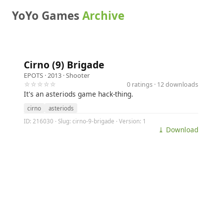
YoYo Games
Archive
Cirno (9) Brigade
EPOTS
· 2013 ·
Shooter
☆☆☆☆☆
0 ratings · 12 downloads
It's an asteriods game hack-thing.
cirno
asteriods
ID: 216030 · Slug: cirno-9-brigade · Version: 1
⤓ Download