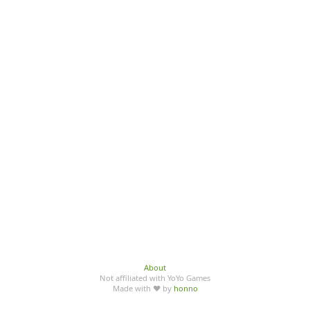
About
Not affiliated with YoYo Games
Made with ♥ by
honno