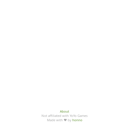
About
Not affiliated with YoYo Games
Made with ♥ by
honno