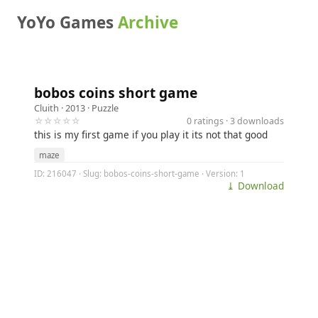
YoYo Games
Archive
bobos coins short game
Cluith
· 2013 ·
Puzzle
☆☆☆☆☆
0 ratings · 3 downloads
this is my first game if you play it its not that good
maze
ID: 216047 · Slug: bobos-coins-short-game · Version: 1
⤓ Download