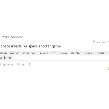
· 2013 ·
Shooter
0 ratings 
 space invader or space shooter game
atsen
marvin
straathof
univers
top
down
shooter
space
invader
schieten
Slug: univer · Version: 1
⤓