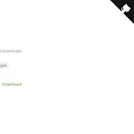
· 4 downloads
gun
 Download