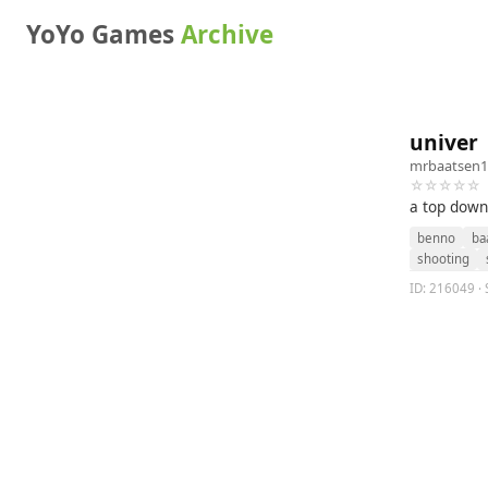
YoYo Games
Archive
univer
mrbaatsen1
☆☆☆☆☆
a top down
benno
ba
shooting
ID: 216049 · 