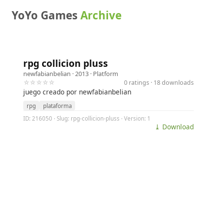
YoYo Games
Archive
rpg collicion pluss
newfabianbelian
· 2013 ·
Platform
☆☆☆☆☆
0 ratings · 18 downloads
juego creado por newfabianbelian
rpg
plataforma
ID: 216050 · Slug: rpg-collicion-pluss · Version: 1
⤓ Download