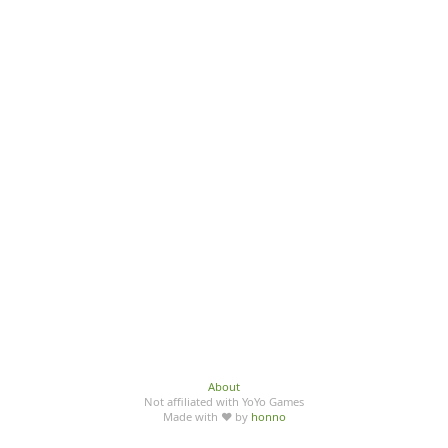
About
Not affiliated with YoYo Games
Made with ♥ by
honno