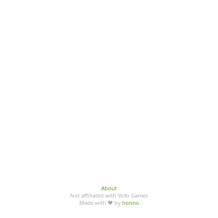
About
Not affiliated with YoYo Games
Made with ♥ by
honno