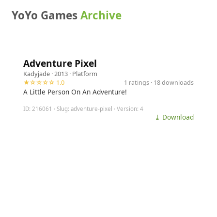
YoYo Games
Archive
Adventure Pixel
Kadyjade
· 2013 ·
Platform
★☆☆☆☆ 1.0
1 ratings · 18 downloads
A Little Person On An Adventure!
ID: 216061 · Slug: adventure-pixel · Version: 4
⤓ Download