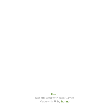
About
Not affiliated with YoYo Games
Made with ♥ by
honno