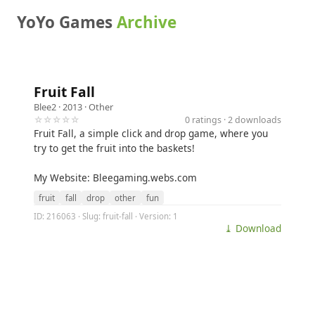
YoYo Games
Archive
Fruit Fall
Blee2
· 2013 ·
Other
☆☆☆☆☆
0 ratings · 2 downloads
Fruit Fall, a simple click and drop game, where you
try to get the fruit into the baskets!
My Website: Bleegaming.webs.com
fruit
fall
drop
other
fun
ID: 216063 · Slug: fruit-fall · Version: 1
⤓ Download