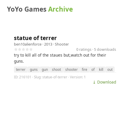
YoYo Games
Archive
statue of terrer
ben10alienforce
· 2013 ·
Shooter
☆☆☆☆☆
0 ratings · 5 downloads
try to kill all of the staues but,watch out for their
guns.
terrer
guns
gun
shoot
shooter
fire
of
kill
out
ID: 216101 · Slug: statue-of-terrer · Version: 1
⤓ Download