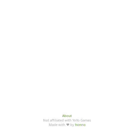
About
Not affiliated with YoYo Games
Made with ♥ by
honno