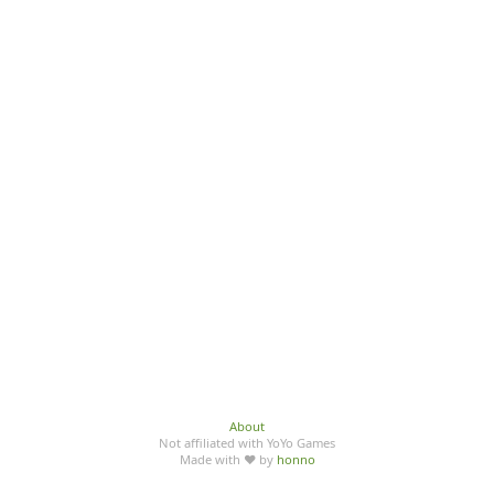
About
Not affiliated with YoYo Games
Made with ♥ by
honno