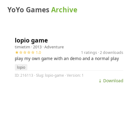
YoYo Games
Archive
lopio game
timietim
· 2013 ·
Adventure
★☆☆☆☆ 1.0
1 ratings · 2 downloads
play my own game with an demo and a normal play
lopio
ID: 216113 · Slug: lopio-game · Version: 1
⤓ Download