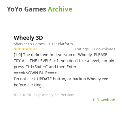
YoYo Games
Archive
Wheely 3D
Sharkecito Games
· 2013 ·
Platform
★★★★☆ 4.0
3 ratings · 31 downloads
[1.0] The definitive first version of Wheely. PLEASE
TRY ALL THE LEVELS -> If you don't like a level, simply
press Ctrl+Shift+C and then Enter.
====KNOWN BUG====
Do not click UPDATE button, or backup Wheely.exe
before clicking!
ID: 216126 · Slug: wheely-3d · Version: 1
⤓ Download