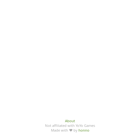
About
Not affiliated with YoYo Games
Made with ♥ by
honno