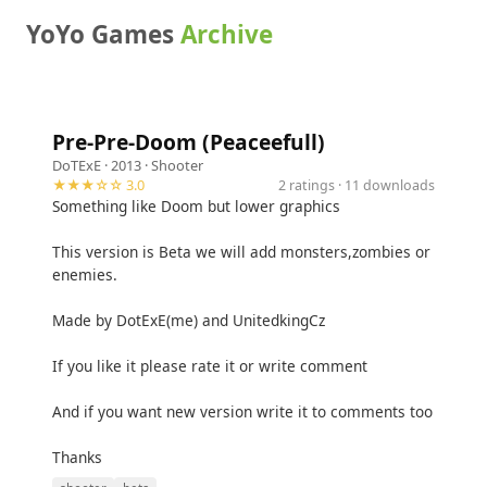
YoYo Games
Archive
Pre-Pre-Doom (Peaceefull)
DoTExE
· 2013 ·
Shooter
★★★☆☆ 3.0
2 ratings · 11 downloads
Something like Doom but lower graphics
This version is Beta we will add monsters,zombies or
enemies.
Made by DotExE(me) and UnitedkingCz
If you like it please rate it or write comment
And if you want new version write it to comments too
Thanks