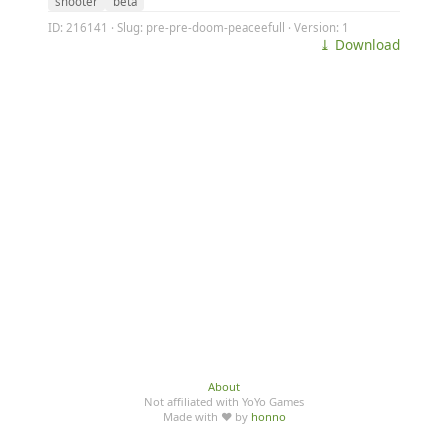
shooter
beta
ID: 216141 · Slug: pre-pre-doom-peaceefull · Version: 1
⤓ Download
About
Not affiliated with YoYo Games
Made with ♥ by
honno