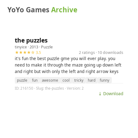
YoYo Games
Archive
the puzzles
tinyice
· 2013 ·
Puzzle
★★★★☆ 3.5
2 ratings · 10 downloads
it's fun the best puzzle gme you will ever play. you
need to make it through the maze going up down left
and right but with only the left and right arrow keys
puzzle
fun
awesome
cool
tricky
hard
funny
ID: 216150 · Slug: the-puzzles · Version: 2
⤓ Download