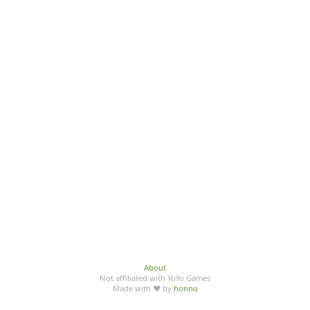
About
Not affiliated with YoYo Games
Made with ♥ by
honno