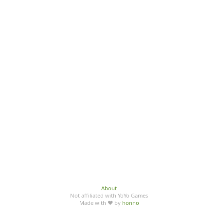
About
Not affiliated with YoYo Games
Made with ♥ by
honno