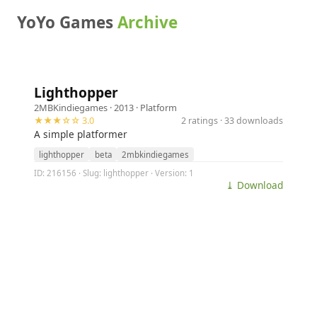
YoYo Games
Archive
Lighthopper
2MBKindiegames
· 2013 ·
Platform
★★★☆☆ 3.0
2 ratings · 33 downloads
A simple platformer
lighthopper
beta
2mbkindiegames
ID: 216156 · Slug: lighthopper · Version: 1
⤓ Download