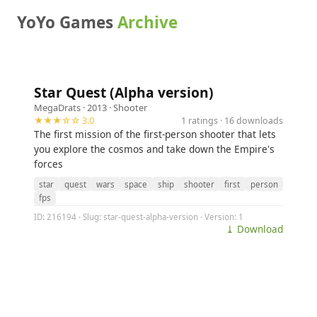
YoYo Games
Archive
Star Quest (Alpha version)
MegaDrats
· 2013 ·
Shooter
★★★☆☆ 3.0
1 ratings · 16 downloads
The first mission of the first-person shooter that lets
you explore the cosmos and take down the Empire's
forces
star
quest
wars
space
ship
shooter
first
person
fps
ID: 216194 · Slug: star-quest-alpha-version · Version: 1
⤓ Download