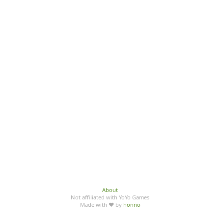
About
Not affiliated with YoYo Games
Made with ♥ by
honno