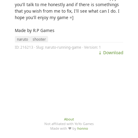
you'll talk to me honestly and if there is somethings
that you wish from me to fix, I'll see what can I do. I
hope you'll enjoy my game =]
Made by R.P Games
naruto
shooter
ID: 216213 · Slug: naruto-running-game · Version: 1
⤓ Download
About
Not affiliated with YoYo Games
Made with ♥ by
honno