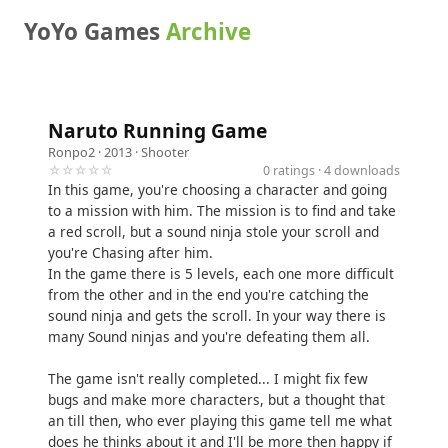
YoYo Games
Archive
Naruto Running Game
Ronpo2
· 2013 ·
Shooter
☆☆☆☆☆
0 ratings · 4 downloads
In this game, you're choosing a character and going
to a mission with him. The mission is to find and take
a red scroll, but a sound ninja stole your scroll and
you're Chasing after him.
In the game there is 5 levels, each one more difficult
from the other and in the end you're catching the
sound ninja and gets the scroll. In your way there is
many Sound ninjas and you're defeating them all.
The game isn't really completed... I might fix few
bugs and make more characters, but a thought that
an till then, who ever playing this game tell me what
does he thinks about it and I'll be more then happy if