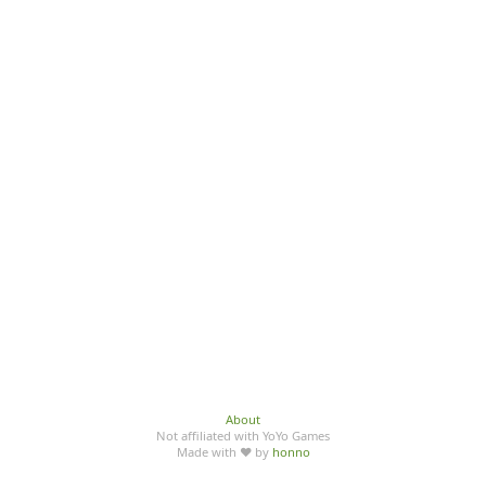
About
Not affiliated with YoYo Games
Made with ♥ by
honno