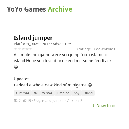
YoYo Games
Archive
Island jumper
Platform_Baws
· 2013 ·
Adventure
☆☆☆☆☆
0 ratings · 7 downloads
A simple minigame were you jump from island to
island Hope you love it and send me some feedback
😁
Updates:
I added a whole new kind of minigame 😁
summer
fall
winter
jumping
boy
island
ID: 216219 · Slug: island-jumper · Version: 2
⤓ Download