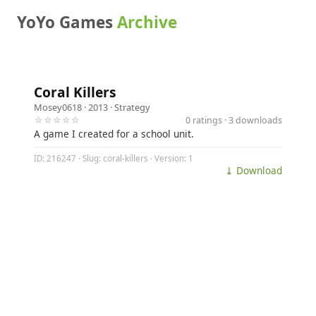
YoYo Games
Archive
Coral Killers
Mosey0618
· 2013 ·
Strategy
☆☆☆☆☆
0 ratings · 3 downloads
A game I created for a school unit.
ID: 216247 · Slug: coral-killers · Version: 1
⤓ Download