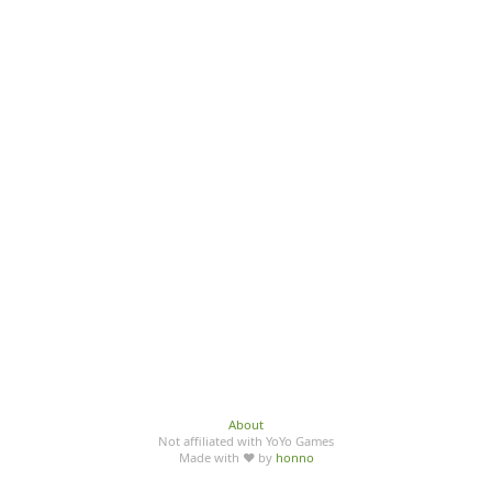
About
Not affiliated with YoYo Games
Made with ♥ by
honno