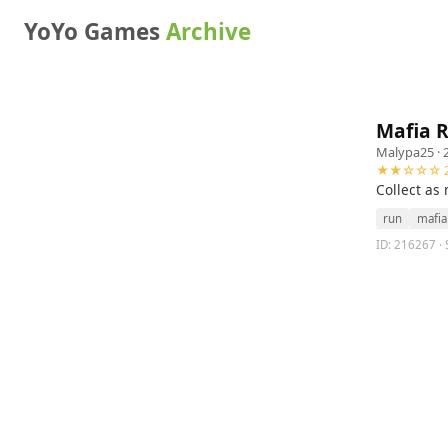
YoYo Games
Archive
Mafia 
Malypa25
· 
★★☆☆☆ 2
Collect as
run
mafia
ID: 216267 · 