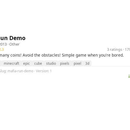
Run Demo
2013 ·
Other
.3
3 ratings · 1
 many coins! Avoid the obstacles! Simple game when you're bored.
minecraft
epic
cube
studio
pixels
pixel
3d
Slug: mafia-run-demo · Version: 1
⤓