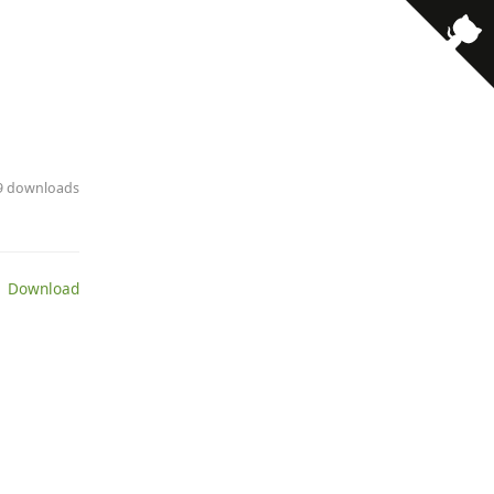
79 downloads
 Download