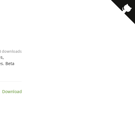
· 4 downloads
s,
es. Beta
 Download