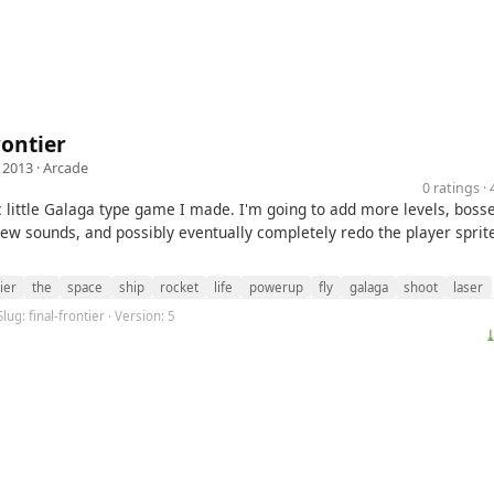
rontier
 2013 ·
Arcade
0 ratings 
c little Galaga type game I made. I'm going to add more levels, bosse
ew sounds, and possibly eventually completely redo the player sprit
ier
the
space
ship
rocket
life
powerup
fly
galaga
shoot
laser
lug: final-frontier · Version: 5
⤓