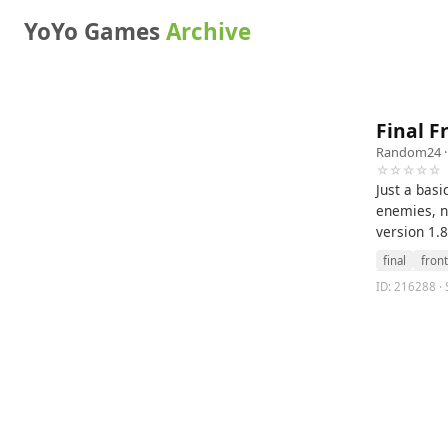
YoYo Games
Archive
Final F
Random24
·
☆☆☆☆☆
Just a basi
enemies, n
version 1.8
final
front
ID: 216288 · S