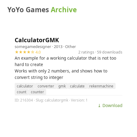
YoYo Games
Archive
CalculatorGMK
somegamedesigner
· 2013 ·
Other
★★★★☆ 4.0
2 ratings · 59 downloads
An example for a working calculator that is not too
hard to create
Works with only 2 numbers, and shows how to
convert string to integer
calculator
converter
gmk
calculate
rekenmachine
count
counter
ID: 216304 · Slug: calculatorgmk · Version: 1
⤓ Download