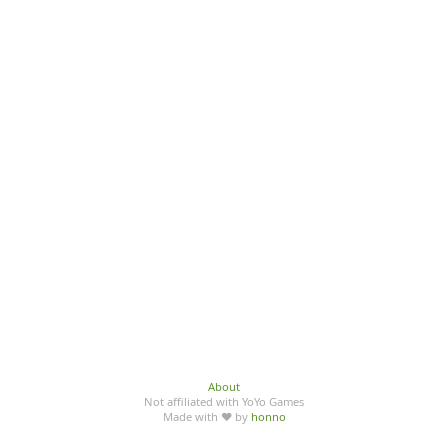
About
Not affiliated with YoYo Games
Made with ♥ by
honno