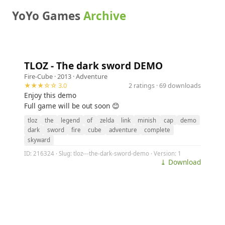
YoYo Games
Archive
TLOZ - The dark sword DEMO
Fire-Cube
· 2013 ·
Adventure
★★★☆☆ 3.0
2 ratings · 69 downloads
Enjoy this demo
Full game will be out soon 😊
tloz
the
legend
of
zelda
link
minish
cap
demo
dark
sword
fire
cube
adventure
complete
skyward
ID: 216324 · Slug: tloz---the-dark-sword-demo · Version: 1
⤓ Download