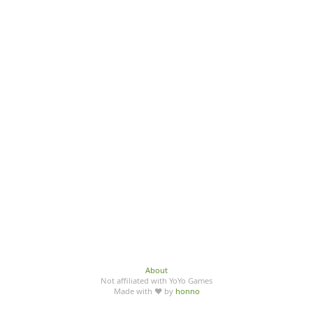
About
Not affiliated with YoYo Games
Made with ♥ by
honno