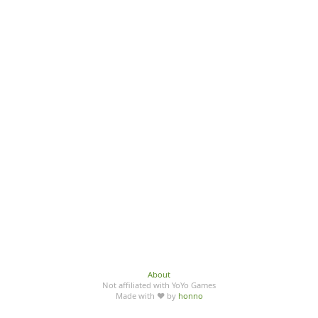
About
Not affiliated with YoYo Games
Made with ♥ by
honno