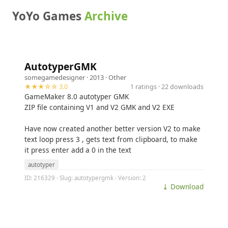
YoYo Games
Archive
AutotyperGMK
somegamedesigner
· 2013 ·
Other
★★★☆☆ 3.0
1 ratings · 22 downloads
GameMaker 8.0 autotyper GMK
ZIP file containing V1 and V2 GMK and V2 EXE
Have now created another better version V2 to make
text loop press 3 , gets text from clipboard, to make
it press enter add a 0 in the text
autotyper
ID: 216329 · Slug: autotypergmk · Version: 2
⤓ Download