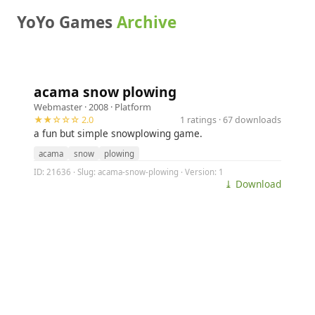
YoYo Games
Archive
acama snow plowing
Webmaster
· 2008 ·
Platform
★★☆☆☆ 2.0
1 ratings · 67 downloads
a fun but simple snowplowing game.
acama
snow
plowing
ID: 21636 · Slug: acama-snow-plowing · Version: 1
⤓ Download