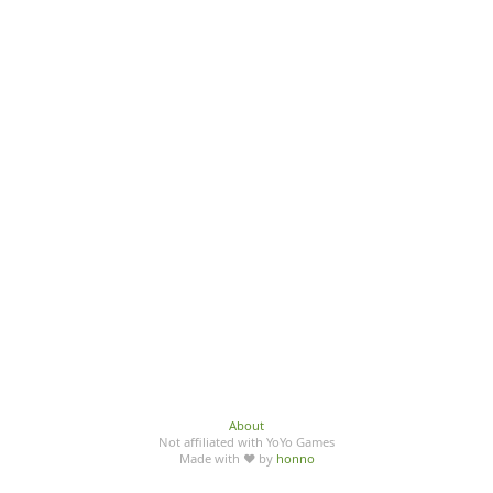
About
Not affiliated with YoYo Games
Made with ♥ by
honno