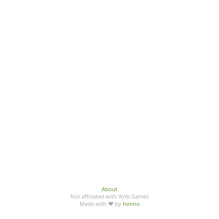
About
Not affiliated with YoYo Games
Made with ♥ by
honno