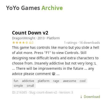
YoYo Games
Archive
Count Down v2
DragonXKnight
· 2013 ·
Platform
★★★★☆ 4.0
1 ratings · 16 downloads
This game has controls like mario but you slide a hell
of alot more. Press "F1" to view Controls. Still
designing new difficult levels and extra characters to
choose from. Insanely addictive but not very long :L
... There will be improvements in the future ... any
advice please comment 😁 ...
fun
addictive
platform
rage
awesome
cool
simple
small
ID: 216365 · Slug: count-down-v2 · Version: 3
⤓ Download