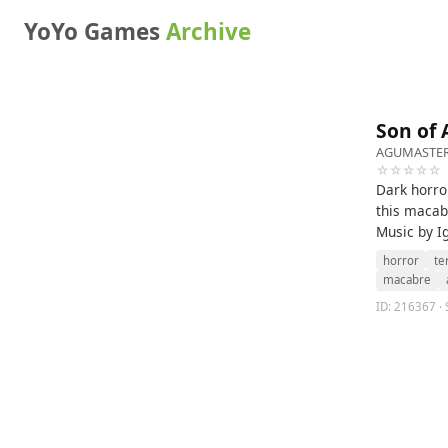
YoYo Games
Archive
Son of 
AGUMASTE
☆☆☆☆☆
Dark horror
this macab
Music by I
horror
te
macabre
ID: 216367 · 