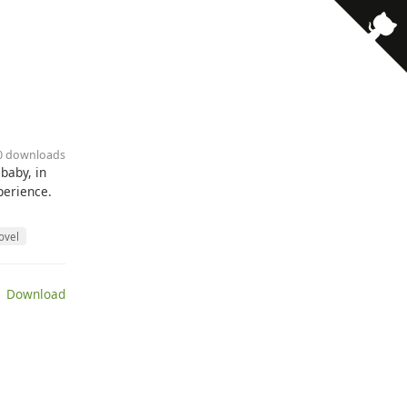
10 downloads
baby, in
perience.
ovel
 Download