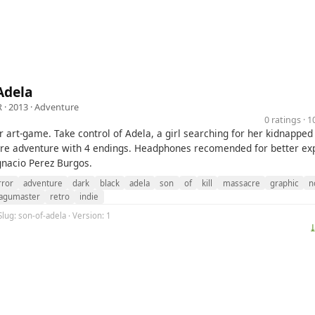
Adela
R
· 2013 ·
Adventure
0 ratings · 
 art-game. Take control of Adela, a girl searching for her kidnapped 
re adventure with 4 endings. Headphones recomended for better ex
gnacio Perez Burgos.
rror
adventure
dark
black
adela
son
of
kill
massacre
graphic
n
agumaster
retro
indie
Slug: son-of-adela · Version: 1
⤓