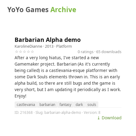
YoYo Games
Archive
Barbarian Alpha demo
KarolineDianne
· 2013 ·
Platform
☆☆☆☆☆
0 ratings · 65 downloads
After a very long hiatus, I've started a new
Gamemaker project. Barbarian (As it's currently
being called) is a castlevania-esque platformer with
some Dark Souls elements thrown in. This is an early
alpha build, so there are still bugs and the game is
very short, but I am updating it periodically as I work.
Enjoy!
castlevania
barbarian
fantasy
dark
souls
ID: 216368 · Slug: barbarian-alpha-demo · Version: 8
⤓ Download