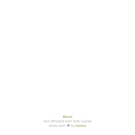
About
Not affiliated with YoYo Games
Made with ♥ by
honno