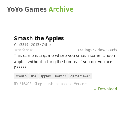
YoYo Games
Archive
Smash the Apples
Chr3319
· 2013 ·
Other
☆☆☆☆☆
0 ratings · 2 downloads
This game is a game where you smash some random
apples without hitting the bombs, if you do. you are
F*****
smash
the
apples
bombs
gamemaker
ID: 216408 · Slug: smash-the-apples · Version: 1
⤓ Download