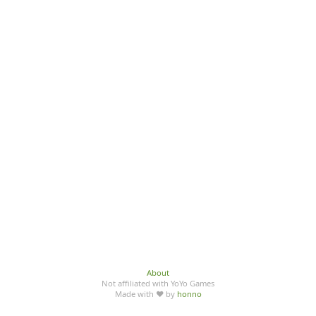
About
Not affiliated with YoYo Games
Made with ♥ by
honno