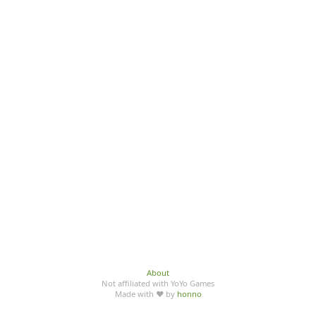
About
Not affiliated with YoYo Games
Made with ♥ by
honno