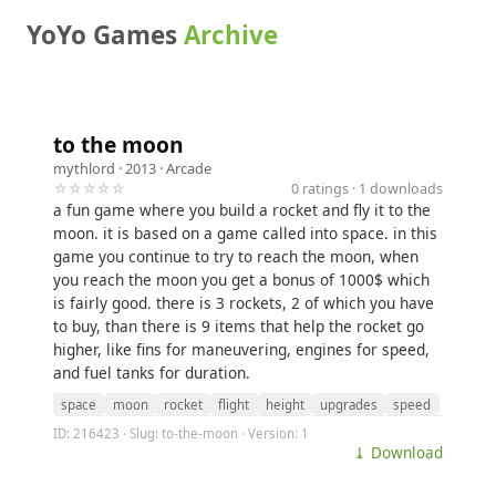
YoYo Games
Archive
to the moon
mythlord
· 2013 ·
Arcade
☆☆☆☆☆
0 ratings · 1 downloads
a fun game where you build a rocket and fly it to the
moon. it is based on a game called into space. in this
game you continue to try to reach the moon, when
you reach the moon you get a bonus of 1000$ which
is fairly good. there is 3 rockets, 2 of which you have
to buy, than there is 9 items that help the rocket go
higher, like fins for maneuvering, engines for speed,
and fuel tanks for duration.
space
moon
rocket
flight
height
upgrades
speed
ID: 216423 · Slug: to-the-moon · Version: 1
⤓ Download