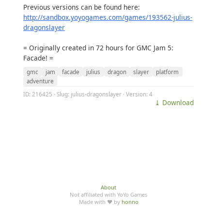
Previous versions can be found here:
http://sandbox.yoyogames.com/games/193562-julius-
dragonslayer
= Originally created in 72 hours for GMC Jam 5:
Facade! =
gmc
jam
facade
julius
dragon
slayer
platform
adventure
ID: 216425 · Slug: julius-dragonslayer · Version: 4
⤓ Download
About
Not affiliated with YoYo Games
Made with ♥ by
honno