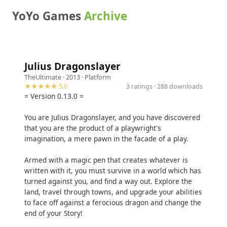
YoYo Games
Archive
Julius Dragonslayer
TheUltimate
· 2013 ·
Platform
★★★★★ 5.0
3 ratings · 288 downloads
= Version 0.13.0 =
You are Julius Dragonslayer, and you have discovered
that you are the product of a playwright's
imagination, a mere pawn in the facade of a play.
Armed with a magic pen that creates whatever is
written with it, you must survive in a world which has
turned against you, and find a way out. Explore the
land, travel through towns, and upgrade your abilities
to face off against a ferocious dragon and change the
end of your Story!