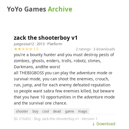
YoYo Games
Archive
zack the shooterboy v1
juegosisa12
· 2013 ·
Platform
★★☆☆☆ 1.5
2 ratings · 3 downloads
you're a bounty hunter and you must destroy pests of
zombies, ghosts, enders, trolls, robotz, slimes,
Darkmans, andthe worst
all THEBIGBOSS you can play the adventure mode or
survival mode, you can shoot the enemies, crouch,
run, jump, and for each enemy defeated reputation
so people want sabra few enemies killed, but beware
that you have 10 opportunities in the adventure mode
and the survival one chance.
shooter
boy
cool
dead
game
magic
ID: 216452 · Slug: zack-the-shooterboy-v1 · Version: 1
⤓ Download