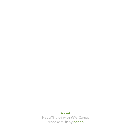
About
Not affiliated with YoYo Games
Made with ♥ by
honno