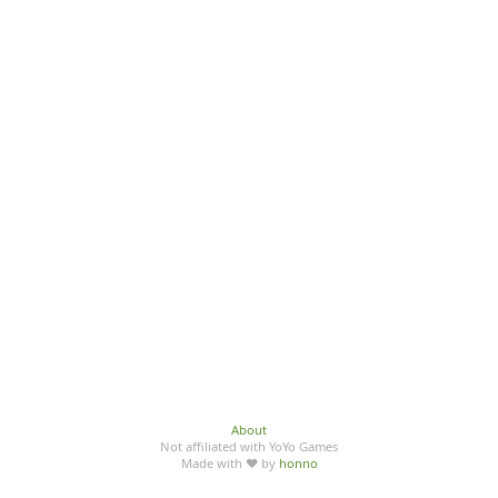
About
Not affiliated with YoYo Games
Made with ♥ by
honno