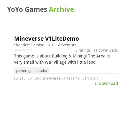
YoYo Games
Archive
Mineverse V1LiteDemo
Skepticle Gaming
· 2013 ·
Adventure
☆☆☆☆☆
0 ratings · 11 downloads
This game is about Building & Mining! The Area is
very small with WIP Village with little land
powerage
studio
ID: 216458 · Slug: mineverse-v1litedemo · Version: 1
⤓ Download