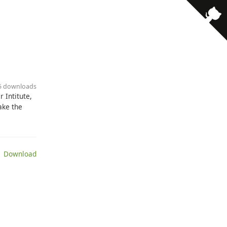
· 5 downloads
 Intitute,
ake the
 Download