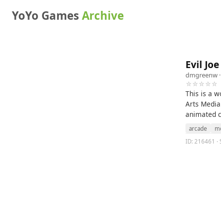
YoYo Games
Archive
Evil Joe
dmgreenw
·
☆☆☆☆☆
This is a w
Arts Media 
animated ch
arcade
mo
ID: 216461 · S