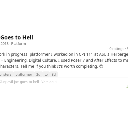
 Goes to Hell
 2013 ·
Platform
0 ratings 
ork in progress, platformer I worked on in CPI 111 at ASU's Herberger
+ Engineering, Digital Culture. I used Poser 7 and After Effects to m
aracters. Tell me if you think It's worth completing. 😊
nsters
platformer
2d
to
3d
lug: evil-joe-goes-to-hell · Version: 1
⤓