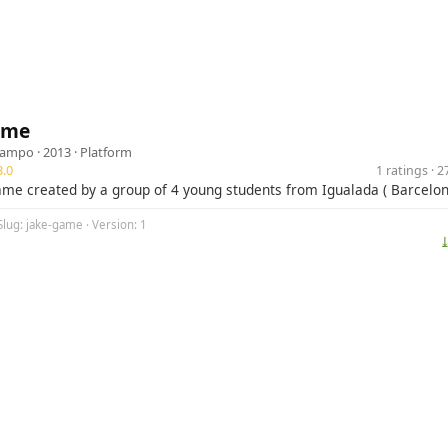
ame
campo
· 2013 ·
Platform
.0
1 ratings · 
game created by a group of 4 young students from Igualada ( Barcelon
Slug: jake-game · Version: 1
⤓