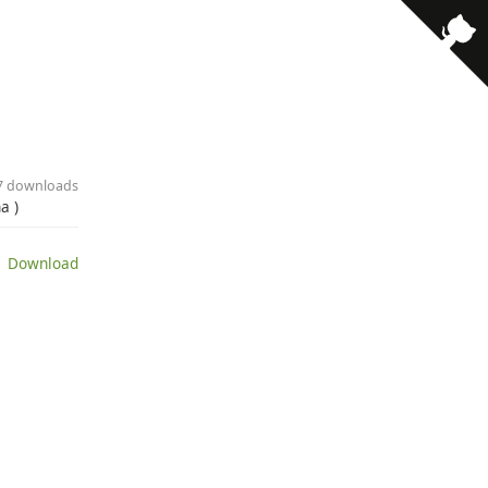
27 downloads
a )
 Download