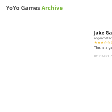
YoYo Games
Archive
Jake G
rogercosta
★★★☆☆ 3
This is a 
ID: 216493 · 