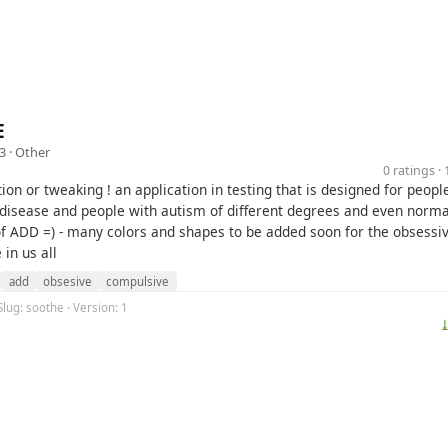
E
3 ·
Other
0 ratings 
ion or tweaking ! an application in testing that is designed for peopl
disease and people with autism of different degrees and even norma
 of ADD =) - many colors and shapes to be added soon for the obsessi
in us all
add
obsesive
compulsive
Slug: soothe · Version: 1
⤓