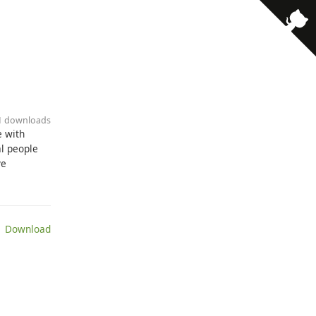
· 1 downloads
e with
l people
ve
 Download