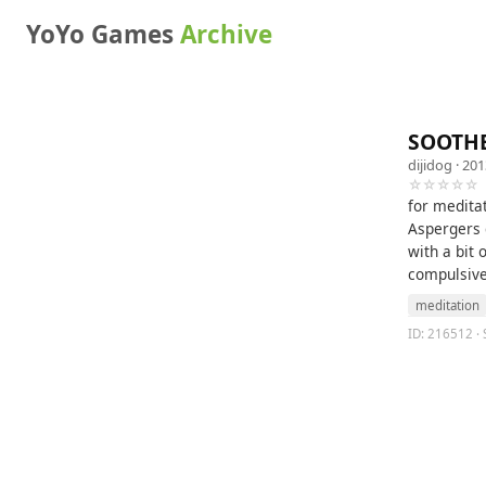
YoYo Games
Archive
SOOTH
dijidog
· 201
☆☆☆☆☆
for meditat
Aspergers 
with a bit
compulsive 
meditation
ID: 216512 · 