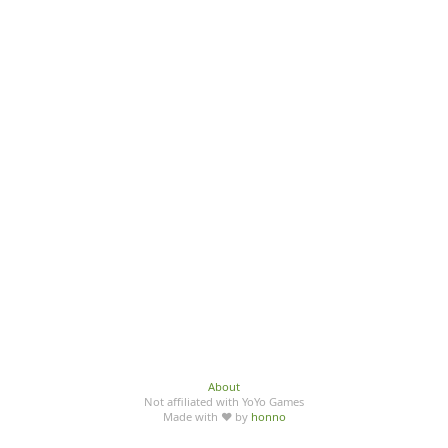
About
Not affiliated with YoYo Games
Made with ♥ by
honno