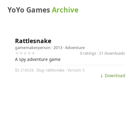
YoYo Games
Archive
Rattlesnake
gamemakerperson
· 2013 ·
Adventure
☆☆☆☆☆
0 ratings · 21 downloads
A spy adventure game
ID: 216526 · Slug: rattlesnake · Version: 5
⤓ Download