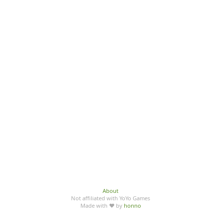
About
Not affiliated with YoYo Games
Made with ♥ by
honno