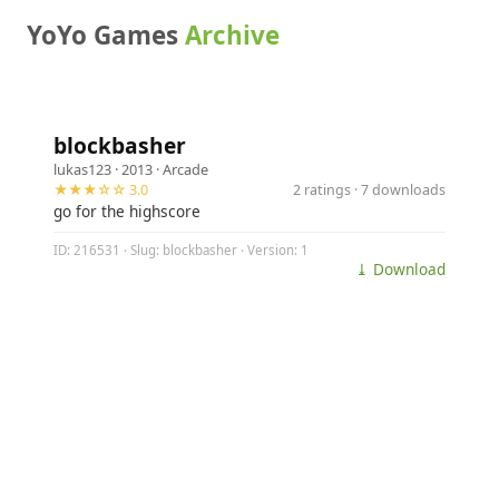
YoYo Games
Archive
blockbasher
lukas123
· 2013 ·
Arcade
★★★☆☆ 3.0
2 ratings · 7 downloads
go for the highscore
ID: 216531 · Slug: blockbasher · Version: 1
⤓ Download