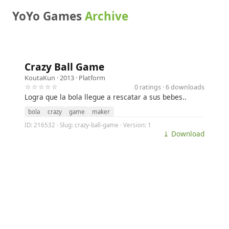
YoYo Games
Archive
Crazy Ball Game
KoutaKun
· 2013 ·
Platform
☆☆☆☆☆
0 ratings · 6 downloads
Logra que la bola llegue a rescatar a sus bebes..
bola
crazy
game
maker
ID: 216532 · Slug: crazy-ball-game · Version: 1
⤓ Download