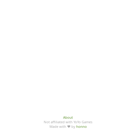
About
Not affiliated with YoYo Games
Made with ♥ by
honno