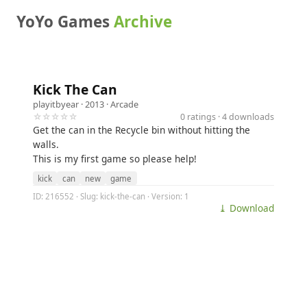
YoYo Games
Archive
Kick The Can
playitbyear
· 2013 ·
Arcade
☆☆☆☆☆
0 ratings · 4 downloads
Get the can in the Recycle bin without hitting the
walls.
This is my first game so please help!
kick
can
new
game
ID: 216552 · Slug: kick-the-can · Version: 1
⤓ Download