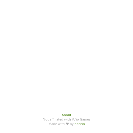
About
Not affiliated with YoYo Games
Made with ♥ by
honno