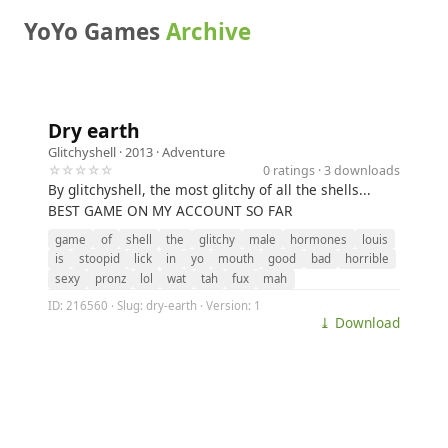
YoYo Games
Archive
Dry earth
Glitchyshell
· 2013 ·
Adventure
☆☆☆☆☆
0 ratings · 3 downloads
By glitchyshell, the most glitchy of all the shells...
BEST GAME ON MY ACCOUNT SO FAR
game
of
shell
the
glitchy
male
hormones
louis
is
stoopid
lick
in
yo
mouth
good
bad
horrible
sexy
pronz
lol
wat
tah
fux
mah
ID: 216560 · Slug: dry-earth · Version: 1
⤓ Download