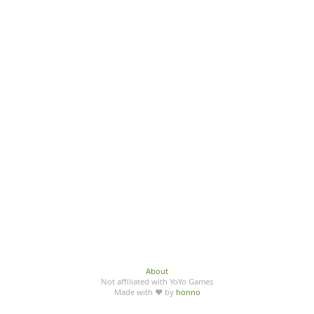
About
Not affiliated with YoYo Games
Made with ♥ by
honno